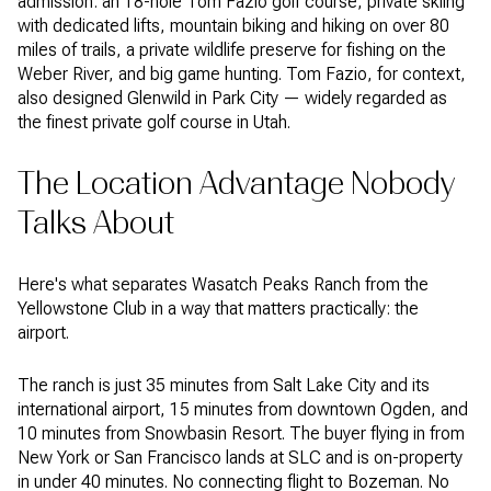
admission: an 18-hole Tom Fazio golf course, private skiing
with dedicated lifts, mountain biking and hiking on over 80
miles of trails, a private wildlife preserve for fishing on the
Weber River, and big game hunting. Tom Fazio, for context,
also designed Glenwild in Park City — widely regarded as
the finest private golf course in Utah.
The Location Advantage Nobody
Talks About
Here's what separates Wasatch Peaks Ranch from the
Yellowstone Club in a way that matters practically: the
airport.
The ranch is just 35 minutes from Salt Lake City and its
international airport, 15 minutes from downtown Ogden, and
10 minutes from Snowbasin Resort. The buyer flying in from
New York or San Francisco lands at SLC and is on-property
in under 40 minutes. No connecting flight to Bozeman. No