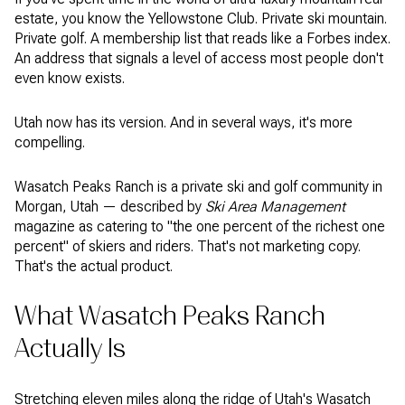
estate, you know the Yellowstone Club. Private ski mountain.
Private golf. A membership list that reads like a Forbes index.
An address that signals a level of access most people don't
even know exists.
Utah now has its version. And in several ways, it's more
compelling.
Wasatch Peaks Ranch is a private ski and golf community in
Morgan, Utah — described by
Ski Area Management
magazine as catering to "the one percent of the richest one
percent" of skiers and riders. That's not marketing copy.
That's the actual product.
What Wasatch Peaks Ranch
Actually Is
Stretching eleven miles along the ridge of Utah's Wasatch