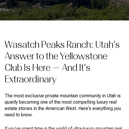
Wasatch Peaks Ranch: Utah's
Answer to the Yellowstone
Club Is Here — And It's
Extraordinary
The most exclusive private mountain community in Utah is
quietly becoming one of the most compelling luxury real
estate stories in the American West. Here's everything you
need to know.
If you've spent time in the world of ultra-luxury mountain real