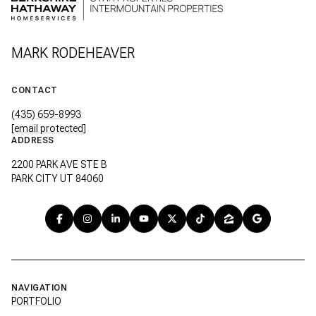
MARK RODEHEAVER
CONTACT
(435) 659-8993
[email protected]
ADDRESS
2200 PARK AVE STE B
PARK CITY UT 84060
NAVIGATION
PORTFOLIO