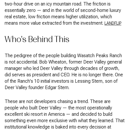
two-hour drive on an icy mountain road. The friction is
essentially zero — and in the world of second-home luxury
real estate, low friction means higher utilization, which
means more value extracted from the investment.
LANDFLIP
Who's Behind This
The pedigree of the people building Wasatch Peaks Ranch
is not accidental. Bob Wheaton, former Deer Valley general
manager who led Deer Valley through decades of growth,
did serves as president and CEO. He is no longer there. One
of the Ranch's 10 initial investors is Lessing Stern, son of
Deer Valley founder Edgar Stern.
These are not developers chasing a trend. These are
people who built Deer Valley — the most operationally
excellent ski resort in America — and decided to build
something even more exclusive with what they learned. That
institutional knowledge is baked into every decision at