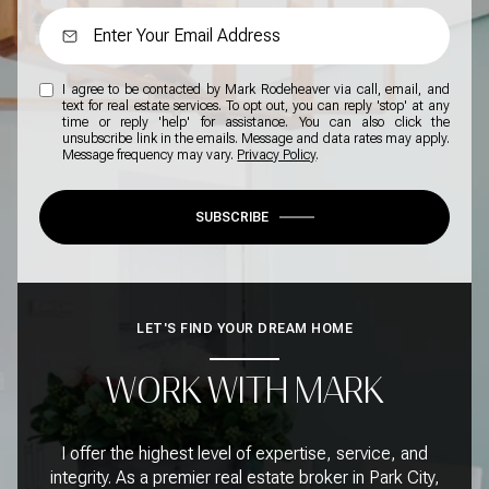
I agree to be contacted by Mark Rodeheaver via call, email, and
text for real estate services. To opt out, you can reply 'stop' at any
time or reply 'help' for assistance. You can also click the
unsubscribe link in the emails. Message and data rates may apply.
Message frequency may vary.
Privacy Policy
.
SUBSCRIBE
LET'S FIND YOUR DREAM HOME
WORK WITH MARK
I offer the highest level of expertise, service, and
integrity. As a premier real estate broker in Park City,