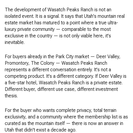
The development of Wasatch Peaks Ranch is not an
isolated event. It is a signal. It says that Utah's mountain real
estate market has matured to a point where a true ultra-
luxury private community — comparable to the most
exclusive in the country — is not only viable here, it's
inevitable.
For buyers already in the Park City market — Deer Valley,
Promontory, The Colony — Wasatch Peaks Ranch
represents a different conversation entirely. It's not a
competing product. It's a different category. If Deer Valley is
a five-star hotel, Wasatch Peaks Ranch is a private estate.
Different buyer, different use case, different investment
thesis.
For the buyer who wants complete privacy, total terrain
exclusivity, and a community where the membership list is as
curated as the mountain itself — there is now an answer in
Utah that didn't exist a decade ago.