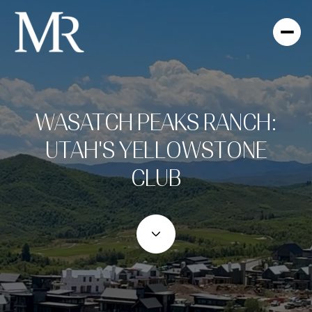
WASATCH PEAKS RANCH:
UTAH'S YELLOWSTONE
CLUB