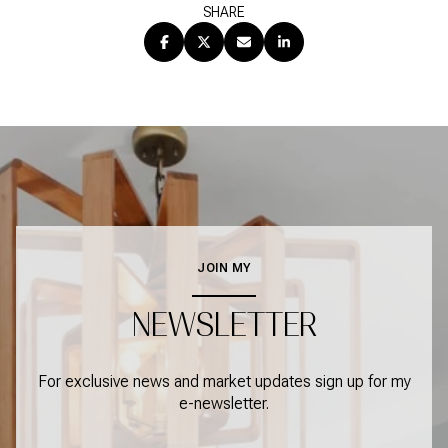
SHARE
JOIN MY
NEWSLETTER
For exclusive news and market updates sign up for my
e-newsletter.