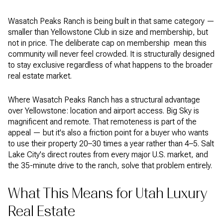
Wasatch Peaks Ranch is being built in that same category —
smaller than Yellowstone Club in size and membership, but
not in price. The deliberate cap on membership mean this
community will never feel crowded. It is structurally designed
to stay exclusive regardless of what happens to the broader
real estate market.
Where Wasatch Peaks Ranch has a structural advantage
over Yellowstone: location and airport access. Big Sky is
magnificent and remote. That remoteness is part of the
appeal — but it's also a friction point for a buyer who wants
to use their property 20–30 times a year rather than 4–5. Salt
Lake City's direct routes from every major U.S. market, and
the 35-minute drive to the ranch, solve that problem entirely.
What This Means for Utah Luxury
Real Estate