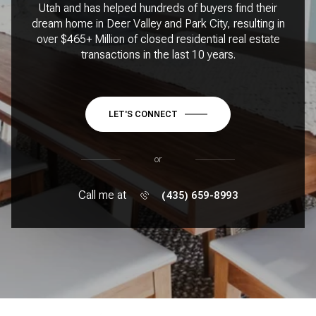
Utah and has helped hundreds of buyers find their
dream home in Deer Valley and Park City, resulting in
over $465+ Million of closed residential real estate
transactions in the last 10 years.
LET'S CONNECT
or
Call me at
(435) 659-8993