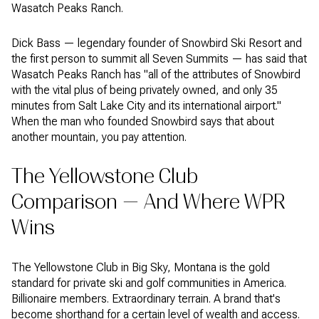
Wasatch Peaks Ranch.
Dick Bass — legendary founder of Snowbird Ski Resort and
the first person to summit all Seven Summits — has said that
Wasatch Peaks Ranch has "all of the attributes of Snowbird
with the vital plus of being privately owned, and only 35
minutes from Salt Lake City and its international airport."
When the man who founded Snowbird says that about
another mountain, you pay attention.
The Yellowstone Club
Comparison — And Where WPR
Wins
The Yellowstone Club in Big Sky, Montana is the gold
standard for private ski and golf communities in America.
Billionaire members. Extraordinary terrain. A brand that's
become shorthand for a certain level of wealth and access.