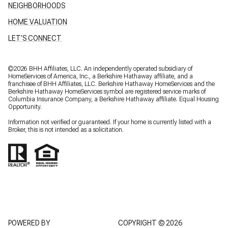
NEIGHBORHOODS
HOME VALUATION
LET'S CONNECT
©
2026
BHH Affiliates, LLC. An independently operated subsidiary of
HomeServices of America, Inc., a Berkshire Hathaway affiliate, and a
franchisee of BHH Affiliates, LLC. Berkshire Hathaway HomeServices and the
Berkshire Hathaway HomeServices symbol are registered service marks of
Columbia Insurance Company, a Berkshire Hathaway affiliate. Equal Housing
Opportunity.
Information not verified or guaranteed. If your home is currently listed with a
Broker, this is not intended as a solicitation.
POWERED BY
COPYRIGHT ©
2026