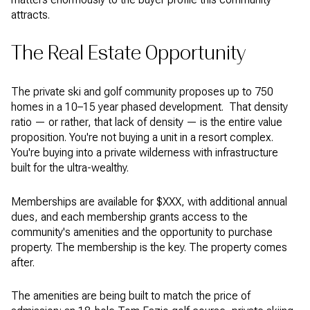
attracts.
The Real Estate Opportunity
The private ski and golf community proposes up to 750
homes in a 10–15 year phased development. That density
ratio — or rather, that lack of density — is the entire value
proposition. You're not buying a unit in a resort complex.
You're buying into a private wilderness with infrastructure
built for the ultra-wealthy.
Memberships are available for $XXX, with additional annual
dues, and each membership grants access to the
community's amenities and the opportunity to purchase
property. The membership is the key. The property comes
after.
The amenities are being built to match the price of