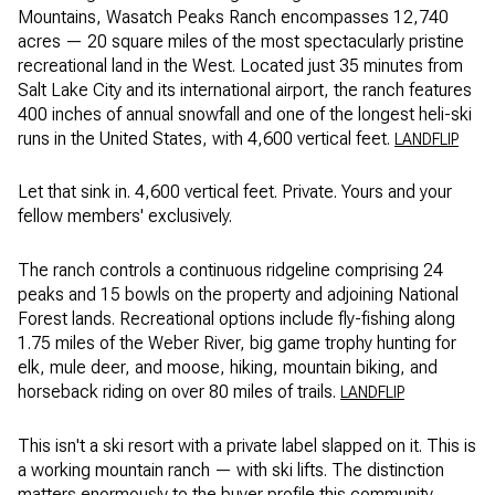
Mountains, Wasatch Peaks Ranch encompasses 12,740
acres — 20 square miles of the most spectacularly pristine
recreational land in the West. Located just 35 minutes from
Salt Lake City and its international airport, the ranch features
400 inches of annual snowfall and one of the longest heli-ski
runs in the United States, with 4,600 vertical feet.
LANDFLIP
Let that sink in. 4,600 vertical feet. Private. Yours and your
fellow members' exclusively.
The ranch controls a continuous ridgeline comprising 24
peaks and 15 bowls on the property and adjoining National
Forest lands. Recreational options include fly-fishing along
1.75 miles of the Weber River, big game trophy hunting for
elk, mule deer, and moose, hiking, mountain biking, and
horseback riding on over 80 miles of trails.
LANDFLIP
This isn't a ski resort with a private label slapped on it. This is
a working mountain ranch — with ski lifts. The distinction
matters enormously to the buyer profile this community