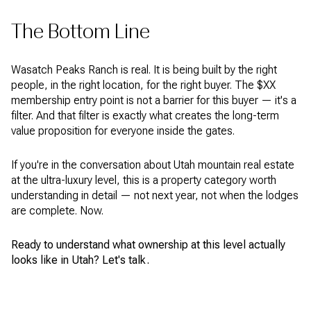
The Bottom Line
Wasatch Peaks Ranch is real. It is being built by the right
people, in the right location, for the right buyer. The $XX
membership entry point is not a barrier for this buyer — it's a
filter. And that filter is exactly what creates the long-term
value proposition for everyone inside the gates.
If you're in the conversation about Utah mountain real estate
at the ultra-luxury level, this is a property category worth
understanding in detail — not next year, not when the lodges
are complete. Now.
Ready to understand what ownership at this level actually
looks like in Utah? Let's talk.