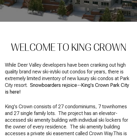
Property Type
1+ Beds
1+ Baths
$500,000
$600,000
Commercial
Residential
2+ Beds
2+ Baths
$600,000
$700,000
3+ Beds
3+ Baths
$700,000
$800,000
Multi-Family
Co-op
WELCOME TO KING CROWN
4+ Beds
4+ Baths
$800,000
$900,000
Condo
Town House
5+ Beds
5+ Baths
While Deer Valley developers have been cranking out high
$900,000
$1M
quality brand new ski-in/ski out condos for years, there is
extremely limited inventory of new luxury ski condos at Park
$1M
$1.25M
City resort.
Snowboarders rejoice--King's Crown Park City
Manufactured
Land
is here!
$1.25M
$1.5M
King's Crown consists of 27 condominiums, 7 townhomes
$1.5M
$1.75M
Other
and 27 single family lots. The project has an elevator-
accessed ski amenity building with individual ski lockers for
$1.75M
$2M
the owner of every residence. The ski amenity building
accesses a private ski easement called Crown Way.This is
$2M
$2.5M