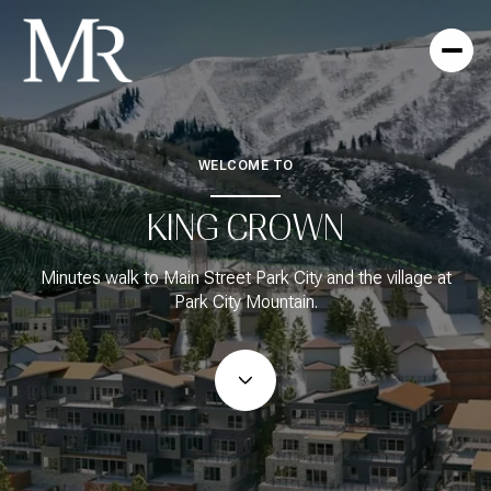
WELCOME TO
For Sale
For Rent
KING CROWN
Price Range
Minutes walk to Main Street Park City and the village at
Park City Mountain.
—
No Min
No Max
No Min
$300,000
Beds
Baths
Beds
Baths
$300,000
$400,000
Beds
Baths
$400,000
$500,000