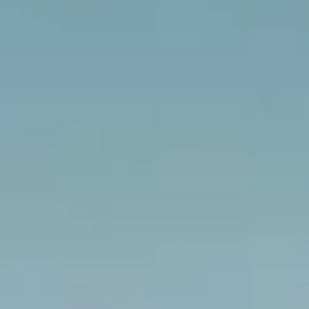
$12M
$15M
RESET ALL FILTERS
14,000 sq.ft.
16,000 sq.ft.
$15M
No Max
VIEW PROPERTIES
16,000 sq.ft.
18,000 sq.ft.
18,000 sq.ft.
20,000 sq.ft.
20,000 sq.ft.
No Max