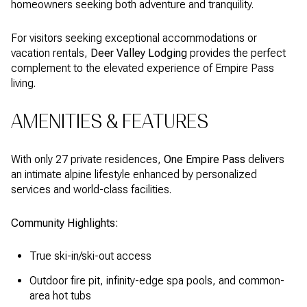
homeowners seeking both adventure and tranquility.
For visitors seeking exceptional accommodations or
vacation rentals,
Deer Valley Lodging
provides the perfect
complement to the elevated experience of Empire Pass
living.
AMENITIES & FEATURES
With only 27 private residences,
One Empire Pass
delivers
an intimate alpine lifestyle enhanced by personalized
services and world-class facilities.
Community Highlights:
True ski-in/ski-out access
Outdoor fire pit, infinity-edge spa pools, and common-
area hot tubs