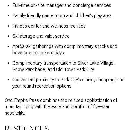
Full-time on-site manager and concierge services
Family-friendly game room and children’s play area
Fitness center and wellness facilities
Ski storage and valet service
Après-ski gatherings with complimentary snacks and
beverages on select days
Complimentary transportation to Silver Lake Village,
Snow Park base, and Old Town Park City
Convenient proximity to Park City’s dining, shopping, and
year-round recreation options
One Empire Pass combines the relaxed sophistication of
mountain living with the ease and comfort of five-star
hospitality.
RESIDENCES