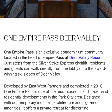
ONE EMPIRE PASS DEER VALLEY
One Empire Pass
is an exclusive condominium community
located in the heart of Empire Pass at
Deer Valley Resort
.
Just steps from the Silver Strike Express chairlift, residents
and guests can walk directly from the lobby onto the award-
winning ski slopes of Deer Valley.
Developed by East West Partners and completed in 2018,
One Empire Pass is one of the most luxurious and in-demand
residential developments in the Park City area. Designed
with contemporary mountain architecture and high-end
amenities, it offers a private retreat for discerning