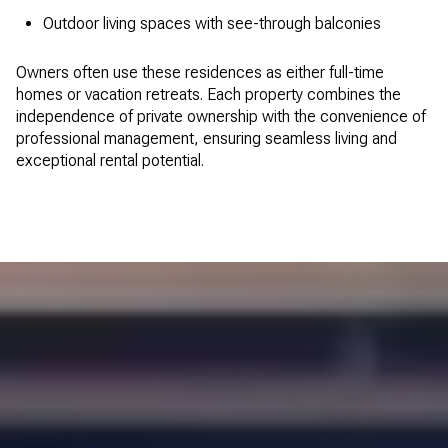
Outdoor living spaces with see-through balconies
Owners often use these residences as either full-time
homes or vacation retreats. Each property combines the
independence of private ownership with the convenience of
professional management, ensuring seamless living and
exceptional rental potential.