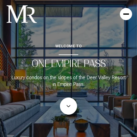
WELCOME TO
ONE EMPIRE PASS
Luxury condos on the slopes of the Deer Valley Resort
in Empire Pass.