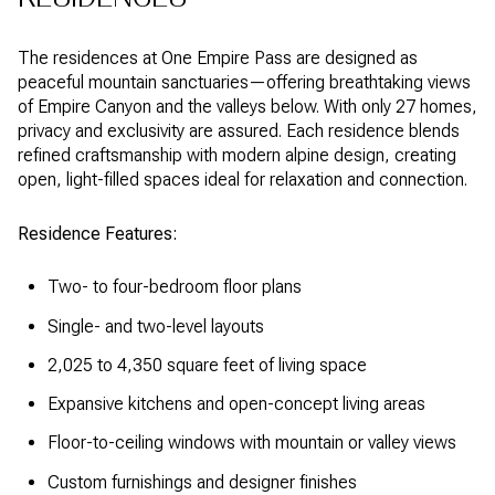
The residences at One Empire Pass are designed as
peaceful mountain sanctuaries—offering breathtaking views
of Empire Canyon and the valleys below. With only 27 homes,
privacy and exclusivity are assured. Each residence blends
refined craftsmanship with modern alpine design, creating
open, light-filled spaces ideal for relaxation and connection.
Residence Features:
Two- to four-bedroom floor plans
Single- and two-level layouts
2,025 to 4,350 square feet of living space
Expansive kitchens and open-concept living areas
Floor-to-ceiling windows with mountain or valley views
Custom furnishings and designer finishes