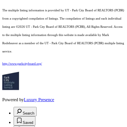
The multiple listing information is provided by UT - Park City Board of REALTORS (PCBR)
from a copyrighted compilation of listings. The compilation of listings and each individual
listing are ©2026 UT - Park City Board of REALTORS (PCBR), All Rights Reserved. Access
to the multiple listing information through this website is made available by Mark
Rodeheaver as a member of the UT - Park City Board of REALTORS (PCBR) multiple listing
service.
http://www.parkcityboard.org/
Powered by
Luxury Presence
Search
Saved