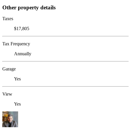
Other property details
Taxes
$17,805
Tax Frequency
Annually
Garage
Yes
View
Yes