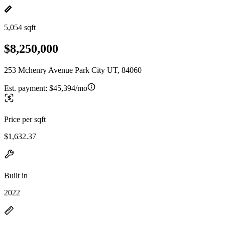
5,054 sqft
$8,250,000
253 Mchenry Avenue Park City UT, 84060
Est. payment:
$45,394/mo
Price per sqft
$1,632.37
Built in
2022