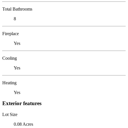
Total Bathrooms
8
Fireplace
Yes
Cooling
Yes
Heating
Yes
Exterior features
Lot Size
0.08 Acres