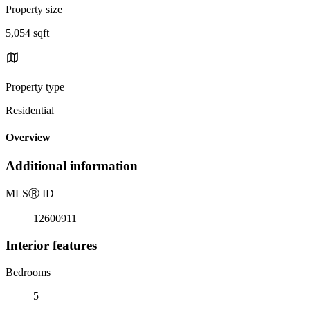
Property size
5,054 sqft
Property type
Residential
Overview
Additional information
MLS
Ⓡ
ID
12600911
Interior features
Bedrooms
5