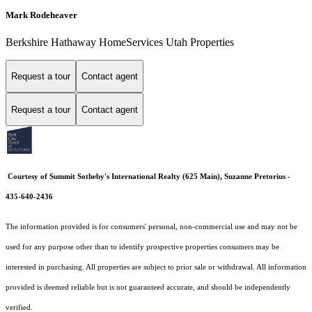
Mark Rodeheaver
Berkshire Hathaway HomeServices Utah Properties
Request a tour
Contact agent
Request a tour
Contact agent
Courtesy of Summit Sotheby's International Realty (625 Main), Suzanne Pretorius -
435-640-2436
The information provided is for consumers' personal, non-commercial use and may not be
used for any purpose other than to identify prospective properties consumers may be
interested in purchasing. All properties are subject to prior sale or withdrawal. All information
provided is deemed reliable but is not guaranteed accurate, and should be independently
verified.