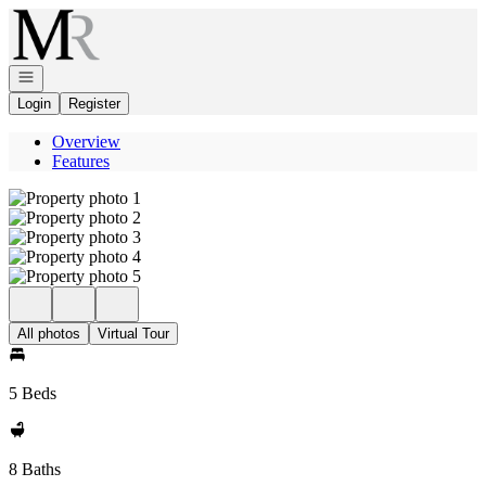
Go to: Homepage
Open navigation
Login
Register
Overview
Features
All photos
Virtual Tour
5 Beds
8 Baths