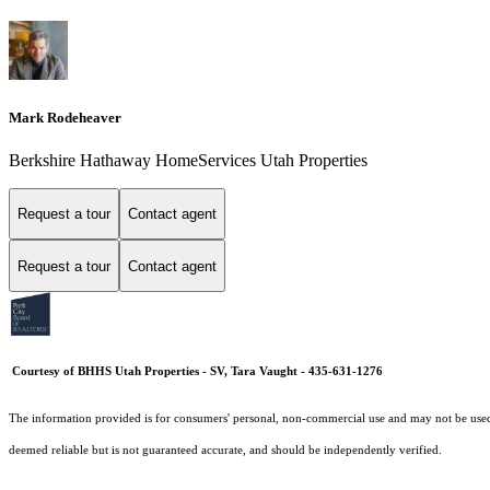
Mark Rodeheaver
Berkshire Hathaway HomeServices Utah Properties
Request a tour
Contact agent
Request a tour
Contact agent
Courtesy of BHHS Utah Properties - SV, Tara Vaught - 435-631-1276
The information provided is for consumers' personal, non-commercial use and may not be used fo
deemed reliable but is not guaranteed accurate, and should be independently verified.