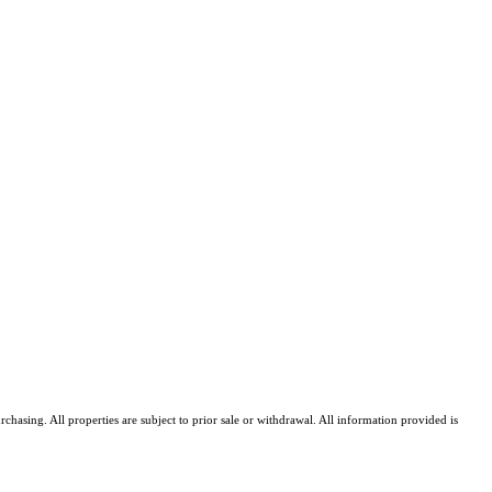
asing. All properties are subject to prior sale or withdrawal. All information provided is