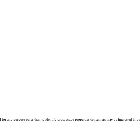
r any purpose other than to identify prospective properties consumers may be interested in purch