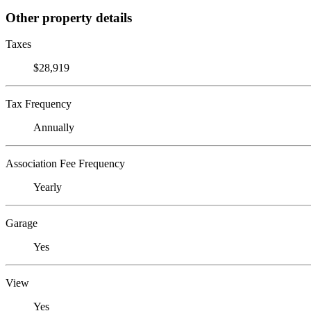
Other property details
Taxes
$28,919
Tax Frequency
Annually
Association Fee Frequency
Yearly
Garage
Yes
View
Yes