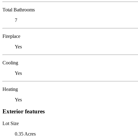
Total Bathrooms
7
Fireplace
Yes
Cooling
Yes
Heating
Yes
Exterior features
Lot Size
0.35 Acres