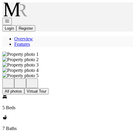
Go to: Homepage
Open navigation
Login
Register
Overview
Features
All photos
Virtual Tour
5 Beds
7 Baths