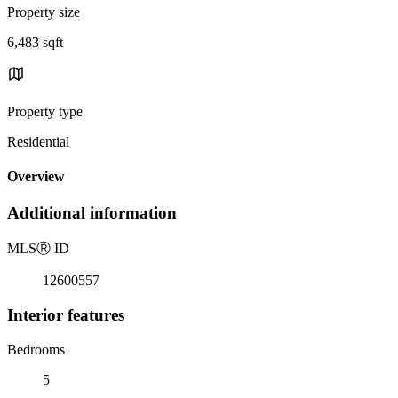
Property size
6,483 sqft
Property type
Residential
Overview
Additional information
MLS
Ⓡ
ID
12600557
Interior features
Bedrooms
5