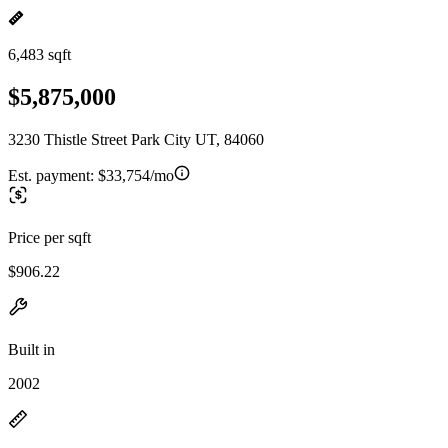
6,483 sqft
$5,875,000
3230 Thistle Street Park City UT, 84060
Est. payment:
$33,754/mo
Price per sqft
$906.22
Built in
2002