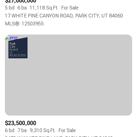
$27,000,000
5 bd
6 ba
11,118 Sq.Ft.
For Sale
17 WHITE PINE CANYON ROAD, PARK CITY, UT 84060
MLS®: 12503955
$23,500,000
6 bd
7 ba
9,310 Sq.Ft.
For Sale