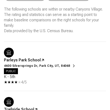
The following schools are within or nearby Canyons Village.
The rating and statistics can serve as a starting point to
make baseline comparisons on the right schools for your
family.
Parleys Park School
4600 Silversprings Dr, Park City, UT, 84068
PUBLIC
K - 5th
4/5
Trailside School