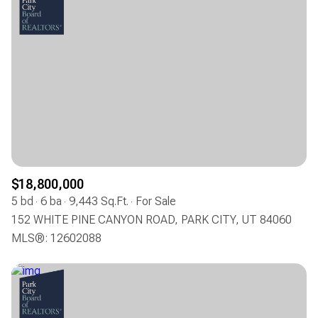
$18,800,000
5 bd
6 ba
9,443 Sq.Ft.
For Sale
152 WHITE PINE CANYON ROAD, PARK CITY, UT 84060
MLS®: 12602088