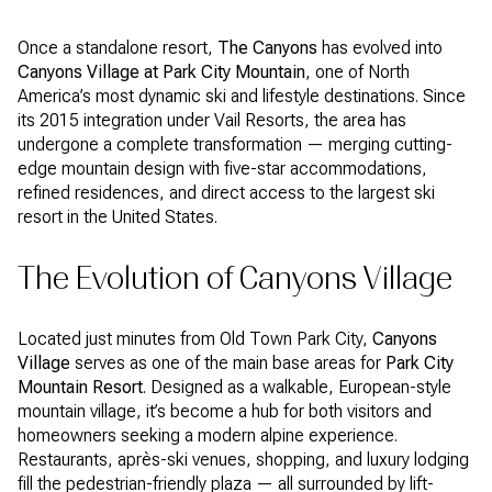
Once a standalone resort,
The Canyons
has evolved into
Canyons Village at Park City Mountain
, one of North
America’s most dynamic ski and lifestyle destinations. Since
its 2015 integration under Vail Resorts, the area has
undergone a complete transformation — merging cutting-
edge mountain design with five-star accommodations,
refined residences, and direct access to the largest ski
resort in the United States.
The Evolution of Canyons Village
Located just minutes from Old Town Park City,
Canyons
Village
serves as one of the main base areas for
Park City
Mountain Resort
. Designed as a walkable, European-style
mountain village, it’s become a hub for both visitors and
homeowners seeking a modern alpine experience.
Restaurants, après-ski venues, shopping, and luxury lodging
fill the pedestrian-friendly plaza — all surrounded by lift-