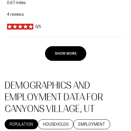
0.67
miles
4 reviews
5/5
stars
SHOW MORE
DEMOGRAPHICS AND
EMPLOYMENT DATA FOR
CANYONS VILLAGE, UT
POPULATION
HOUSEHOLDS
EMPLOYMENT