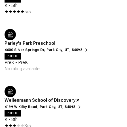
K - 5th
5/5
Parley's Park Preschool
4600 Silver Springs Dr, Park City, UT, 84098
PUBLIC
PreK - PreK
No rating available
Weilenmann School of Discovery
4199 W Kilby Road, Park City, UT, 84098
PUBLIC
K - 8th
3/5