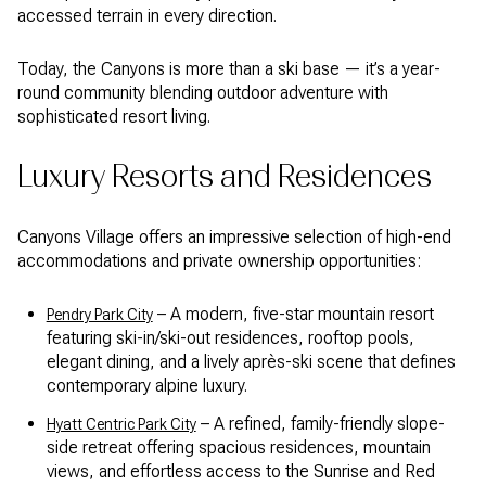
accessed terrain in every direction.
Today, the Canyons is more than a ski base — it’s a year-
round community blending outdoor adventure with
sophisticated resort living.
Luxury Resorts and Residences
Canyons Village offers an impressive selection of high-end
accommodations and private ownership opportunities:
– A modern, five-star mountain resort
Pendry Park City
featuring ski-in/ski-out residences, rooftop pools,
elegant dining, and a lively après-ski scene that defines
contemporary alpine luxury.
– A refined, family-friendly slope-
Hyatt Centric Park City
side retreat offering spacious residences, mountain
views, and effortless access to the Sunrise and Red