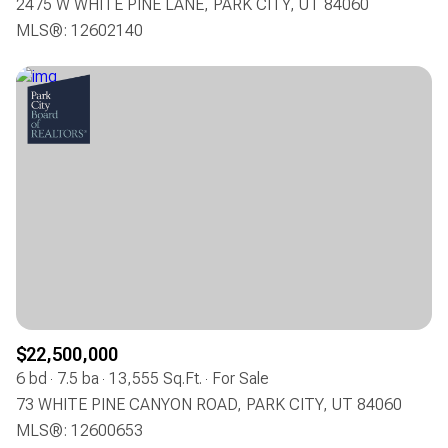
2475 W WHITE PINE LANE, PARK CITY, UT 84060
MLS®: 12602140
$22,500,000
6 bd
7.5 ba
13,555 Sq.Ft.
For Sale
73 WHITE PINE CANYON ROAD, PARK CITY, UT 84060
MLS®: 12600653