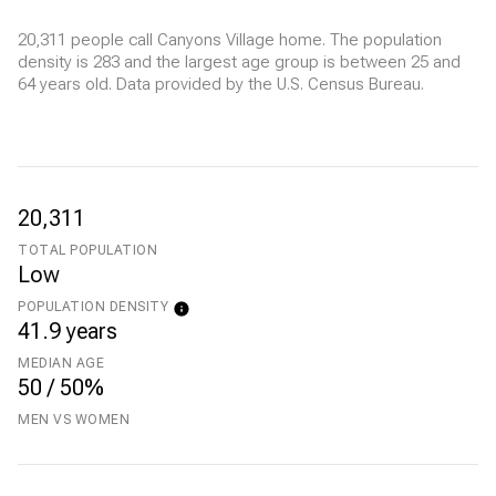
20,311 people call Canyons Village home. The population
density is 283 and the largest age group is
between 25 and
64 years old.
Data provided by the U.S. Census Bureau.
20,311
TOTAL POPULATION
Low
POPULATION DENSITY
41.9 years
MEDIAN AGE
50 / 50%
MEN VS WOMEN