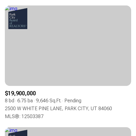
$19,900,000
8 bd
6.75 ba
9,646 Sq.Ft.
Pending
2500 W WHITE PINE LANE, PARK CITY, UT 84060
MLS®: 12503387