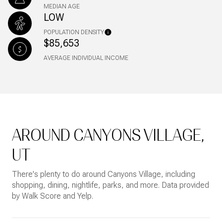
MEDIAN AGE
LOW
POPULATION DENSITY
$85,653
AVERAGE INDIVIDUAL INCOME
AROUND CANYONS VILLAGE,
UT
There's plenty to do around Canyons Village, including
shopping, dining, nightlife, parks, and more. Data provided
by Walk Score and Yelp.