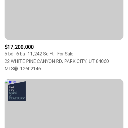
$17,200,000
5 bd
6 ba
11,242 Sq.Ft.
For Sale
22 WHITE PINE CANYON RD, PARK CITY, UT 84060
MLS®: 12602146