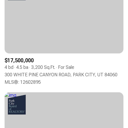
$17,500,000
4 bd
4.5 ba
3,200 Sq.Ft.
For Sale
300 WHITE PINE CANYON ROAD, PARK CITY, UT 84060
MLS®: 12602895