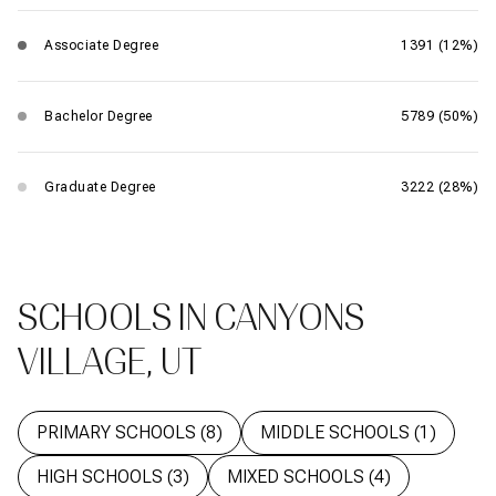
Associate Degree
1391 (12%)
Bachelor Degree
5789 (50%)
Graduate Degree
3222 (28%)
SCHOOLS IN CANYONS
VILLAGE, UT
PRIMARY SCHOOLS (
8
)
MIDDLE SCHOOLS (
1
)
HIGH SCHOOLS (
3
)
MIXED SCHOOLS (
4
)