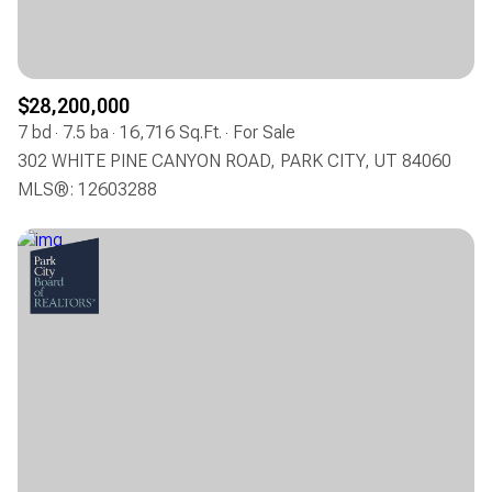
$28,200,000
7 bd
7.5 ba
16,716 Sq.Ft.
For Sale
302 WHITE PINE CANYON ROAD, PARK CITY, UT 84060
MLS®: 12603288