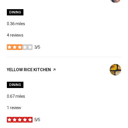
DINING
0.36
miles
4 reviews
3/5
stars
VISIT THE
YELLOW RICE KITCHEN
PAGE ON YELP
DINING
0.67
miles
1 review
5/5
stars