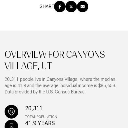
SHARE
OVERVIEW FOR CANYONS
VILLAGE, UT
20,311 people live in Canyons Village, where the median
age is 41.9 and the average individual income is $85,653.
Data provided by the U.S. Census Bureau.
20,311
TOTAL POPULATION
41.9 YEARS