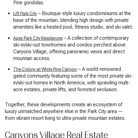
Pine gondolas.
– Boutique-style luxury condominiums at the
Lift Park City
base of the mountain, blending high design with private
amenities like a heated pool, fitness studio, and ski valet.
– A collection of contemporary
Apex Park City Residences
ski-in/ski-out townhomes and condos perched above
Canyons Village, offering panoramic views and direct
mountain access.
– A world-renowned
The Colony at White Pine Canyon
gated community featuring some of the most private ski-
in/ski-out homes in North America, with sprawling multi-
acre estates, private lifts, and forested seclusion.
Together, these developments create an ecosystem of
luxury unmatched anywhere else in the Park City area —
from vibrant resort living to ultra-private mountain estates.
Canyons Village Real Estate