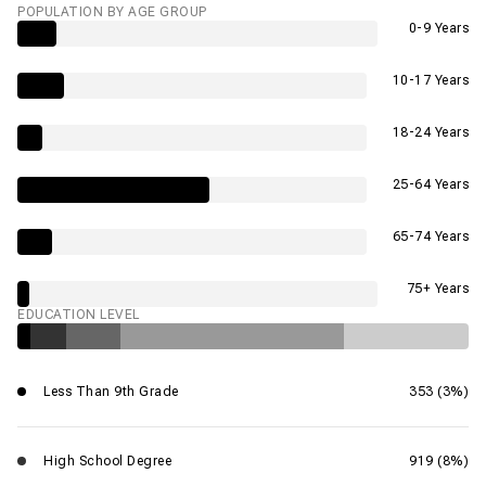
POPULATION BY AGE GROUP
0-9 Years
10-17 Years
18-24 Years
25-64 Years
65-74 Years
75+ Years
EDUCATION LEVEL
Less Than 9th Grade
353 (3%)
High School Degree
919 (8%)