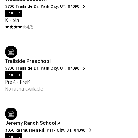
5700 Trailside Dr, Park City, UT, 84098
PUBLIC
K - 5th
4/5
Trailside Preschool
5700 Trailside Dr, Park City, UT, 84098
PUBLIC
PreK - PreK
No rating available
Jeremy Ranch School
3050 Rasmussen Rd, Park City, UT, 84098
PUBLIC