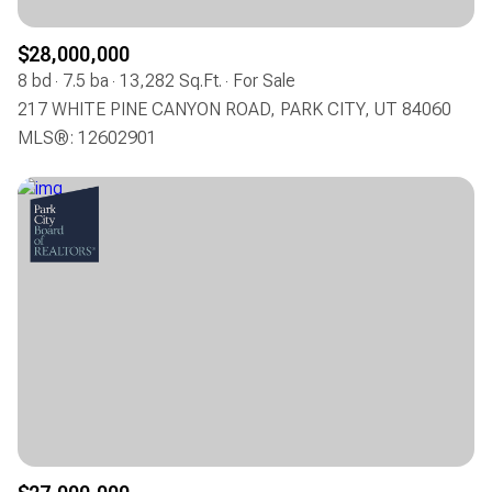
$28,000,000
8 bd
7.5 ba
13,282 Sq.Ft.
For Sale
217 WHITE PINE CANYON ROAD, PARK CITY, UT 84060
MLS®: 12602901