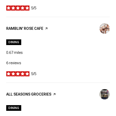
5/5
stars
VISIT THE
RAMBLIN' ROSE CAFE
PAGE ON YELP
DINING
0.67
miles
6 reviews
5/5
stars
VISIT THE
ALL SEASONS GROCERIES
PAGE ON YELP
DINING