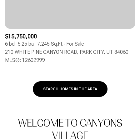
$15,750,000
6 bd
5.25 ba
7,245 Sq.Ft.
For Sale
210 WHITE PINE CANYON ROAD, PARK CITY, UT 84060
MLS®: 12602999
SEARCH HOMES IN THE AREA
WELCOME TO CANYONS
VILLAGE