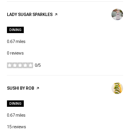
VISIT THE
LADY SUGAR SPARKLES
PAGE ON YELP
DINING
0.67
miles
0 reviews
0/5
stars
VISIT THE
SUSHI BY ROB
PAGE ON YELP
DINING
0.67
miles
15 reviews