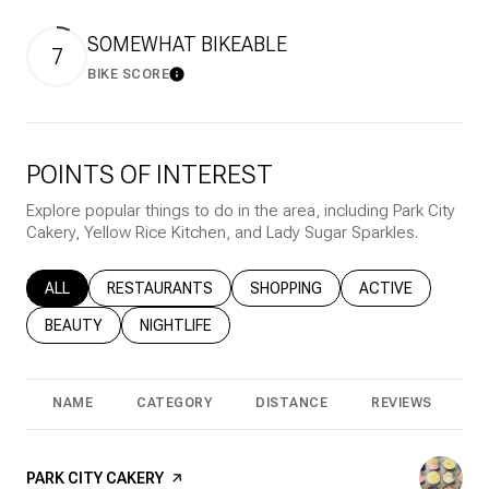
SOMEWHAT BIKEABLE
7
BIKE SCORE
Learn More
POINTS OF INTEREST
Explore popular things to do in the area, including Park City
Cakery, Yellow Rice Kitchen, and Lady Sugar Sparkles.
SEARCH BUSINESSES RELATED TO
ALL
SEARCH BUSINESSES RELATED TO
RESTAURANTS
SEARCH BUSINESSES RELATED T
SHOPPING
SEARCH BUSINESS
ACTIVE
SEARCH BUSINESSES RELATED TO
BEAUTY
SEARCH BUSINESSES RELATED TO
NIGHTLIFE
NAME
CATEGORY
DISTANCE
REVIEWS
R
VISIT THE
PARK CITY CAKERY
PAGE ON YELP