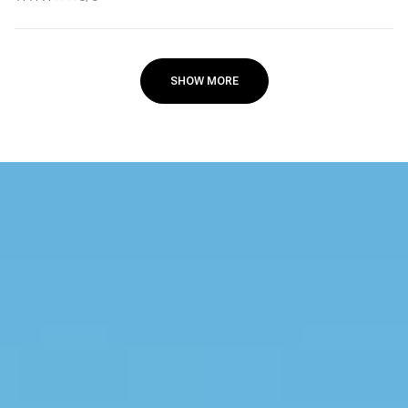
SHOW MORE