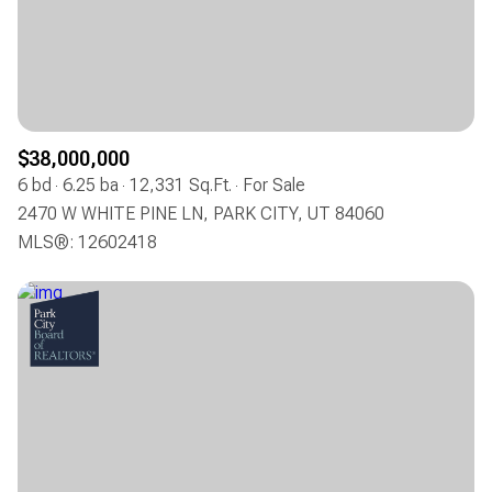
$12M
$15M
RESET ALL FILTERS
14,000 sq.ft.
16,000 sq.ft.
$15M
No Max
VIEW PROPERTIES
16,000 sq.ft.
18,000 sq.ft.
18,000 sq.ft.
20,000 sq.ft.
$38,000,000
6 bd
6.25 ba
12,331 Sq.Ft.
For Sale
20,000 sq.ft.
No Max
2470 W WHITE PINE LN, PARK CITY, UT 84060
MLS®: 12602418