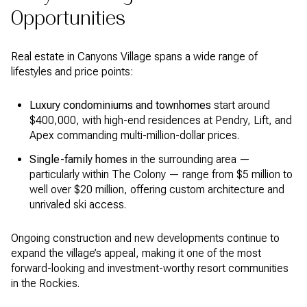
Opportunities
Real estate in Canyons Village spans a wide range of
lifestyles and price points:
Luxury condominiums and townhomes
start around
$400,000, with high-end residences at Pendry, Lift, and
Apex commanding multi-million-dollar prices.
Single-family homes
in the surrounding area —
particularly within The Colony — range from $5 million to
well over $20 million, offering custom architecture and
unrivaled ski access.
Ongoing construction and new developments continue to
expand the village’s appeal, making it one of the most
forward-looking and investment-worthy resort communities
in the Rockies.