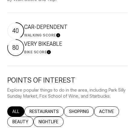
CAR-DEPENDENT
40
WALKING SCORE
Learn More
VERY BIKEABLE
80
BIKE SCORE
Learn More
POINTS OF INTEREST
Explore popular things to do in the area, including Park Silly
Sunday Market, Fox School of Wine, and Starbucks.
SEARCH BUSINESSES RELATED TO
ALL
SEARCH BUSINESSES RELATED TO
RESTAURANTS
SEARCH BUSINESSES RELATED T
SHOPPING
SEARCH BUSINESS
ACTIVE
SEARCH BUSINESSES RELATED TO
BEAUTY
SEARCH BUSINESSES RELATED TO
NIGHTLIFE