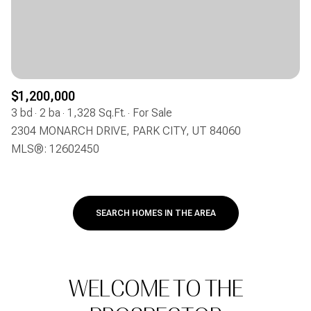
$1,200,000
3 bd
2 ba
1,328 Sq.Ft.
For Sale
2304 MONARCH DRIVE, PARK CITY, UT 84060
MLS®: 12602450
SEARCH HOMES IN THE AREA
WELCOME TO THE