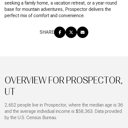
seeking a family home, a vacation retreat, or a year-round
base for mountain adventures, Prospector delivers the
perfect mix of comfort and convenience.
SHARE
OVERVIEW FOR PROSPECTOR,
UT
2,652 people live in Prospector, where the median age is 36
and the average individual income is $58,363. Data provided
by the U.S. Census Bureau.