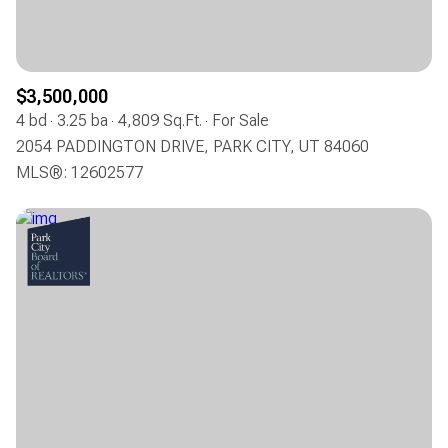
$3,500,000
4 bd
3.25 ba
4,809 Sq.Ft.
For Sale
2054 PADDINGTON DRIVE, PARK CITY, UT 84060
MLS®: 12602577