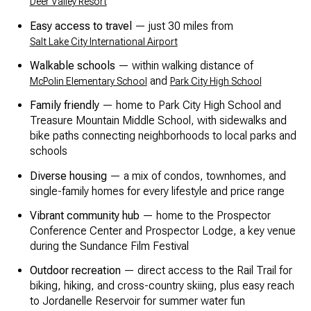
Deer Valley Resort
Easy access to travel
— just 30 miles from
Salt Lake City International Airport
Walkable schools
— within walking distance of
and
McPolin Elementary School
Park City High School
Family friendly
— home to Park City High School and
Treasure Mountain Middle School, with sidewalks and
bike paths connecting neighborhoods to local parks and
schools
Diverse housing
— a mix of condos, townhomes, and
single-family homes for every lifestyle and price range
Vibrant community hub
— home to the Prospector
Conference Center and Prospector Lodge, a key venue
during the Sundance Film Festival
Outdoor recreation
— direct access to the Rail Trail for
biking, hiking, and cross-country skiing, plus easy reach
to Jordanelle Reservoir for summer water fun