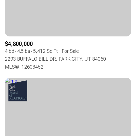
$12M
$15M
RESET ALL FILTERS
14,000 sq.ft.
16,000 sq.ft.
$15M
No Max
VIEW PROPERTIES
16,000 sq.ft.
18,000 sq.ft.
18,000 sq.ft.
20,000 sq.ft.
$4,800,000
4 bd
4.5 ba
5,412 Sq.Ft.
For Sale
20,000 sq.ft.
No Max
2293 BUFFALO BILL DR, PARK CITY, UT 84060
MLS®: 12603452