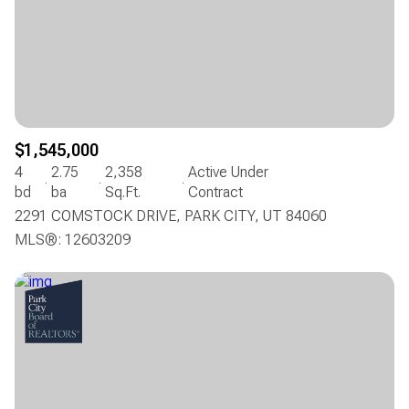
$1,545,000
4
2.75
2,358
Active Under
bd
ba
Sq.Ft.
Contract
2291 COMSTOCK DRIVE, PARK CITY, UT 84060
MLS®: 12603209