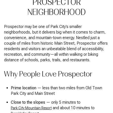
PROSPECTOR
NEIGHBORHOOD
Prospector may be one of Park City’s smaller
neighborhoods, but it delivers big when it comes to charm,
convenience, and mountain-town energy. Nestled just a
couple of miles from historic Main Street, Prospector offers
residents and visitors an unbeatable blend of accessibility,
recreation, and community—all within walking or biking
distance of schools, parks, trails, and restaurants.
Why People Love Prospector
Prime location
— less than two miles from Old Town
Park City and Main Street
Close to the slopes
— only 5 minutes to
and about 10 minutes to
Park City Mountain Resort