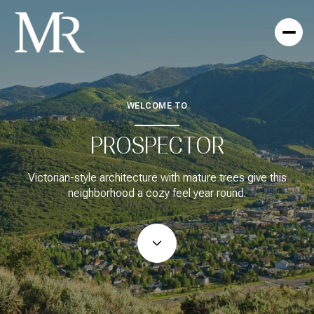
WELCOME TO
For Sale
For Rent
PROSPECTOR
Price Range
Victorian-style architecture with mature trees give this
neighborhood a cozy feel year round.
—
No Min
No Max
No Min
$300,000
Beds
Baths
Beds
Baths
$300,000
$400,000
Beds
Baths
$400,000
$500,000