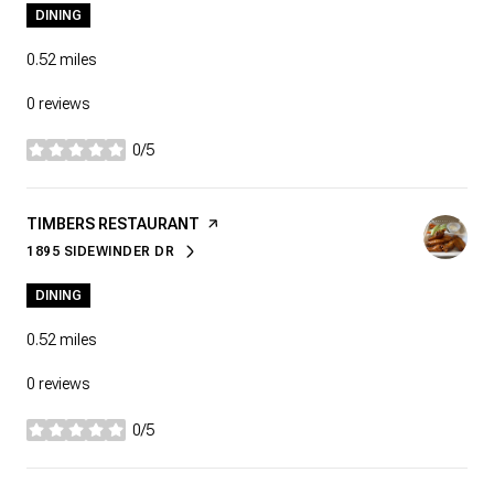
DINING
0.52
miles
0 reviews
0/5
stars
VISIT THE
TIMBERS RESTAURANT
PAGE ON YELP
1895 SIDEWINDER DR
SEARCH
ON GOOGLE MAPS
DINING
0.52
miles
0 reviews
0/5
stars