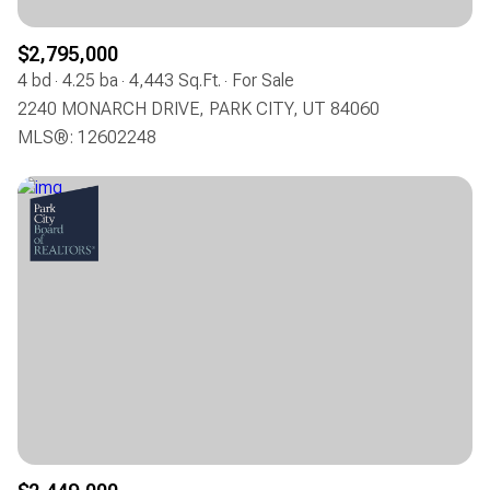
$2,795,000
4 bd
4.25 ba
4,443 Sq.Ft.
For Sale
2240 MONARCH DRIVE, PARK CITY, UT 84060
MLS®: 12602248