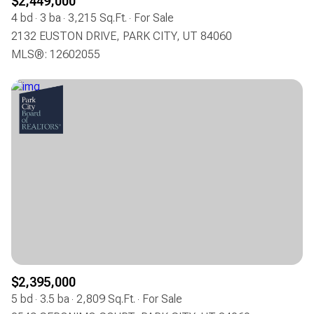
$2,449,000
4 bd
3 ba
3,215 Sq.Ft.
For Sale
2132 EUSTON DRIVE, PARK CITY, UT 84060
MLS®: 12602055
$2,395,000
5 bd
3.5 ba
2,809 Sq.Ft.
For Sale