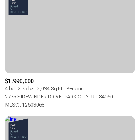
$1,990,000
4 bd
2.75 ba
3,094 Sq.Ft.
Pending
2775 SIDEWINDER DRIVE, PARK CITY, UT 84060
MLS®: 12603068