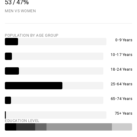
53 / 47%
MEN VS WOMEN
POPULATION BY AGE GROUP
0-9 Years
10-17 Years
18-24 Years
25-64 Years
65-74 Years
75+ Years
EDUCATION LEVEL