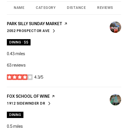
NAME
CATEGORY
DISTANCE
REVIEWS
R
VISIT THE
PARK SILLY SUNDAY MARKET
PAGE ON YELP
2052 PROSPECTOR AVE
SEARCH
ON GOOGLE MAPS
DINING · $$
0.43
miles
63 reviews
4.3/5
stars
VISIT THE
FOX SCHOOL OF WINE
PAGE ON YELP
1912 SIDEWINDER DR
SEARCH
ON GOOGLE MAPS
DINING
0.5
miles