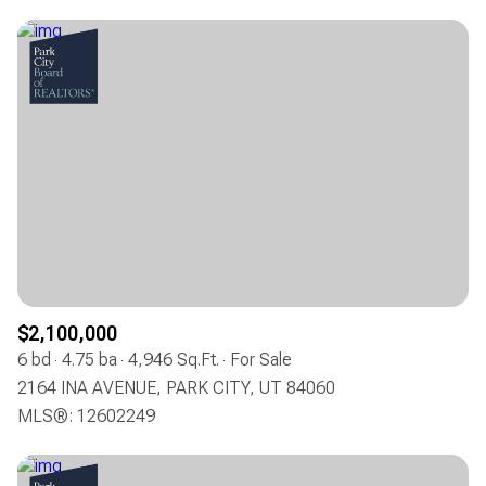
$2,100,000
6 bd
4.75 ba
4,946 Sq.Ft.
For Sale
2164 INA AVENUE, PARK CITY, UT 84060
MLS®: 12602249