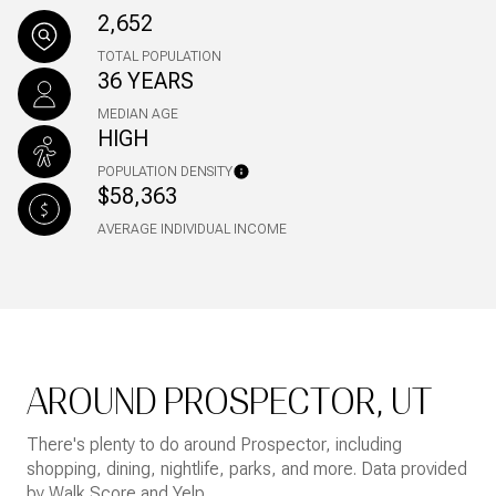
2,652
TOTAL POPULATION
36 YEARS
MEDIAN AGE
HIGH
POPULATION DENSITY
$58,363
AVERAGE INDIVIDUAL INCOME
AROUND PROSPECTOR, UT
There's plenty to do around Prospector, including
shopping, dining, nightlife, parks, and more. Data provided
by Walk Score and Yelp.