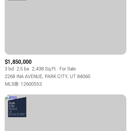
$1,850,000
3 bd
2.5 ba
2,438 Sq.Ft.
For Sale
2268 INA AVENUE, PARK CITY, UT 84060
MLS®: 12600553