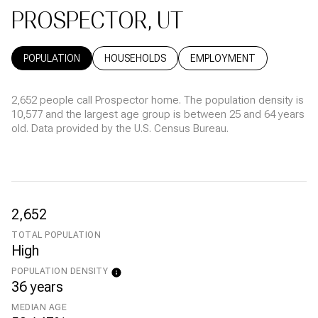
PROSPECTOR, UT
POPULATION
HOUSEHOLDS
EMPLOYMENT
2,652 people call Prospector home. The population density is
10,577 and the largest age group is
between 25 and 64 years
old.
Data provided by the U.S. Census Bureau.
2,652
TOTAL POPULATION
High
POPULATION DENSITY
36 years
MEDIAN AGE