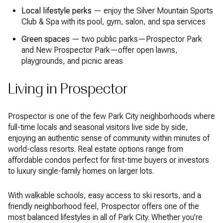
Local lifestyle perks
— enjoy the Silver Mountain Sports
Club & Spa with its pool, gym, salon, and spa services
Green spaces
— two public parks—Prospector Park
and New Prospector Park—offer open lawns,
playgrounds, and picnic areas
Living in Prospector
Prospector is one of the few Park City neighborhoods where
full-time locals and seasonal visitors live side by side,
enjoying an authentic sense of community within minutes of
world-class resorts. Real estate options range from
affordable condos perfect for first-time buyers or investors
to luxury single-family homes on larger lots.
With walkable schools, easy access to ski resorts, and a
friendly neighborhood feel, Prospector offers one of the
most balanced lifestyles in all of Park City. Whether you’re