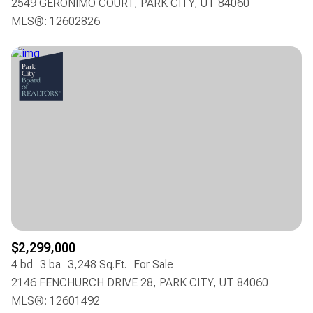
2549 GERONIMO COURT, PARK CITY, UT 84060
MLS®: 12602826
$2,299,000
4 bd
3 ba
3,248 Sq.Ft.
For Sale
2146 FENCHURCH DRIVE 28, PARK CITY, UT 84060
MLS®: 12601492