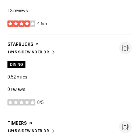
13 reviews
4.6/5
stars
VISIT THE
STARBUCKS
PAGE ON YELP
1895 SIDEWINDER DR
SEARCH
ON GOOGLE MAPS
DINING
0.52
miles
0 reviews
0/5
stars
VISIT THE
TIMBERS
PAGE ON YELP
1895 SIDEWINDER DR
SEARCH
ON GOOGLE MAPS