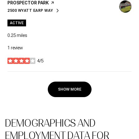
VISIT THE
PROSPECTOR PARK
PAGE ON YELP
2500 WYATT EARP WAY
SEARCH
ON GOOGLE MAPS
ACTIVE
0.25
miles
1 review
4/5
stars
SHOW MORE
DEMOGRAPHICS AND
EMPLOYMENT DATA FOR