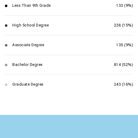
Less Than 9th Grade
133 (9%)
High School Degree
238 (15%)
Associate Degree
135 (9%)
Bachelor Degree
814 (52%)
Graduate Degree
243 (16%)